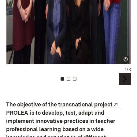
1/3
Zu Kachel: 0
Zu Kachel: 1
Zu Kachel: 2
Extern
The objective of the transnational project
(Öffnet in neuem Fenster)
PROLEA
is to develop, test, adapt and
implement innovative practices in teacher
professional learning
based on a wide