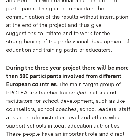
and Berlin, all with national and international
participants. The goal is to maintain the
communication of the results without interruption
at the end of the project and thus give
suggestions to imitate and to work for the
strengthening of the professional development of
education and training paths of educators.
During the three year project there will be more
than 500 participants involved from different
European countries.
The main target group of
PROLEA are teacher trainers/educators and
facilitators for school development, such as like
counsellors, school coaches, school leaders, staff
at school administration level and others who
support schools in local education authorities.
These people have an important role and direct