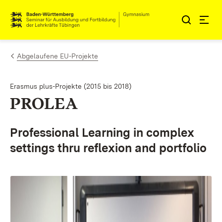
Zum Inhalt springen
Link zur Startseite
Abgelaufene EU-Projekte
Erasmus plus-Projekte (2015 bis 2018)
PROLEA
Professional Learning in complex
settings thru reflexion and portfolio