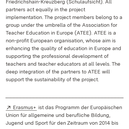
Friedrichshain-Kreuzberg (Schulaufsicht). All
partners act equally in the project
implementation. The project members belong to a
group under the umbrella of the Association for
Teacher Education in Europe (ATEE). ATEE is a
non-profit European organisation, whose aim is
enhancing the quality of education in Europe and
supporting the professional development of
teachers and teacher educators at all levels. The
deep integration of the partners to ATEE will
support the sustainability of the project.
Extern:
(Öffnet in neuem Fenster)
Erasmus+
ist das Programm der Europäischen
Union für allgemeine und berufliche Bildung,
Jugend und Sport für den Zeitraum von 2014 bis