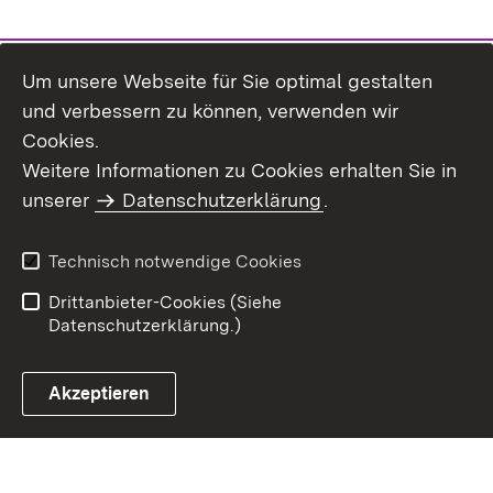
Um unsere Webseite für Sie optimal gestalten
und verbessern zu können, verwenden wir
Cookies.
Weitere Informationen zu Cookies erhalten Sie in
Inhaltsübersicht
Kontakt
unserer
Datenschutzerklärung
.
Impressum
Datenschutz
Benutzungshinweise
Erklärung zur
Technisch notwendige Cookies
Barrierefreiheit
Drittanbieter-Cookies (Siehe
Datenschutzerklärung.)
Akzeptieren