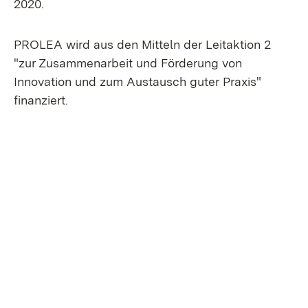
2020.
PROLEA wird aus den Mitteln der Leitaktion 2
"zur Zusammenarbeit und Förderung von
Innovation und zum Austausch guter Praxis"
finanziert.