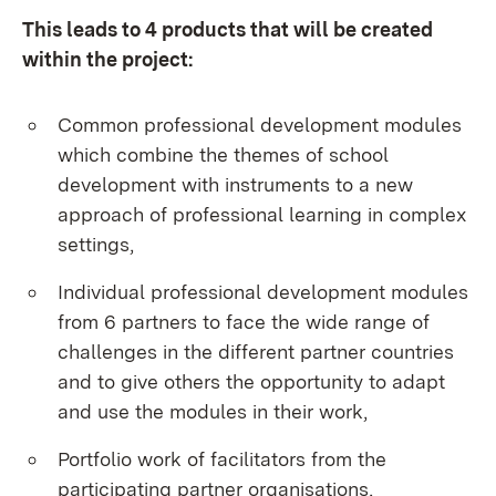
This leads to 4 products that will be created
within the project:
Common professional development modules
which combine the themes of school
development with instruments to a new
approach of professional learning in complex
settings,
Individual professional development modules
from 6 partners to face the wide range of
challenges in the different partner countries
and to give others the opportunity to adapt
and use the modules in their work,
Portfolio work of facilitators from the
participating partner organisations,