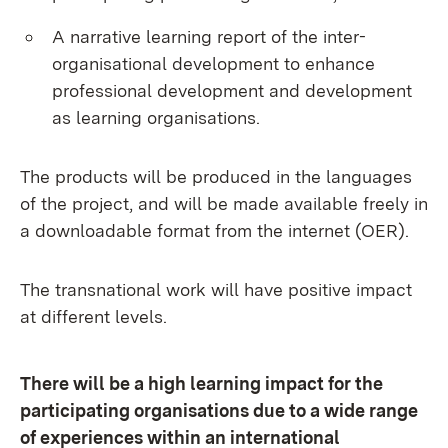
A narrative learning report of the inter-
organisational development to enhance
professional development and development
as learning organisations.
The products will be produced in the languages
of the project, and will be made available freely in
a downloadable format from the internet (OER).
The transnational work will have positive impact
at different levels.
There will be a high learning impact for the
participating organisations due to a wide range
of experiences within an international