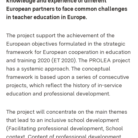
knowledge and experience of different
European partners to face common challenges
in teacher education in Europe.
The project support the achievement of the
European objectives formulated in the strategic
framework for European cooperation in education
and training 2020 (ET 2020). The PROLEA project
has a systemic approach. The conceptual
framework is based upon a series of consecutive
projects, which reflect the history of in-service
education and professional development.
The project will concentrate on the main themes
that lead to an inclusive school development
(Facilitating professional development, School
context, Content of professional development,