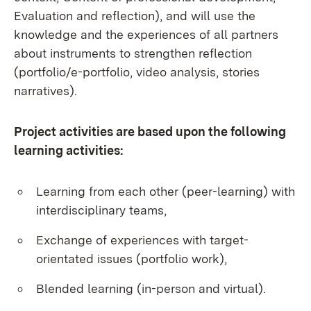
Evaluation and reflection), and will use the
knowledge and the experiences of all partners
about instruments to strengthen reflection
(portfolio/e-portfolio, video analysis, stories
narratives).
Project activities are based upon the following
learning activities:
Learning from each other (peer-learning) with
interdisciplinary teams,
Exchange of experiences with target-
orientated issues (portfolio work),
Blended learning (in-person and virtual).