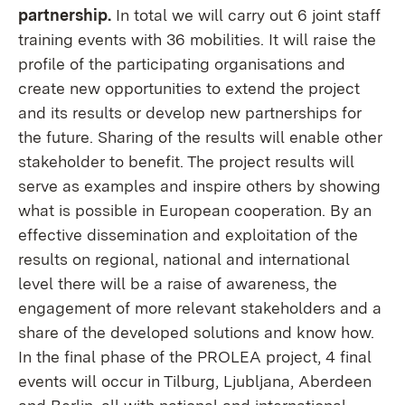
partnership.
In total we will carry out 6 joint staff
training events with 36 mobilities. It will raise the
profile of the participating organisations and
create new opportunities to extend the project
and its results or develop new partnerships for
the future. Sharing of the results will enable other
stakeholder to benefit. The project results will
serve as examples and inspire others by showing
what is possible in European cooperation. By an
effective dissemination and exploitation of the
results on regional, national and international
level there will be a raise of awareness, the
engagement of more relevant stakeholders and a
share of the developed solutions and know how.
In the final phase of the PROLEA project, 4 final
events will occur in Tilburg, Ljubljana, Aberdeen