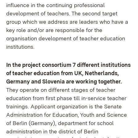
influence in the continuing professional
development of teachers. The second target
group which we address are leaders who have a
key role and/or are responsible for the
organisation development of teacher education
institutions.
In the project consortium 7 different institutions
of teacher education from UK, Netherlands,
Germany and Slovenia are working together.
They operate on different stages of teacher
education from first phase till in-service teacher
trainings. Applicant organization is the Senate
Administration for Education, Youth and Science
of Berlin (Germany), department for school
administration in the district of Berlin